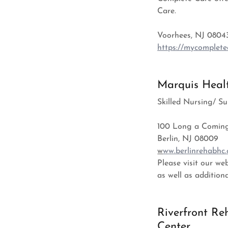
Care.
Voorhees, NJ 0804
https://mycomplete
Marquis Healt
Skilled Nursing/ 
100 Long a Comin
Berlin, NJ 08009
w
ww.berlinrehabhc
Please visit our w
as well as addition
Riverfront Re
Center