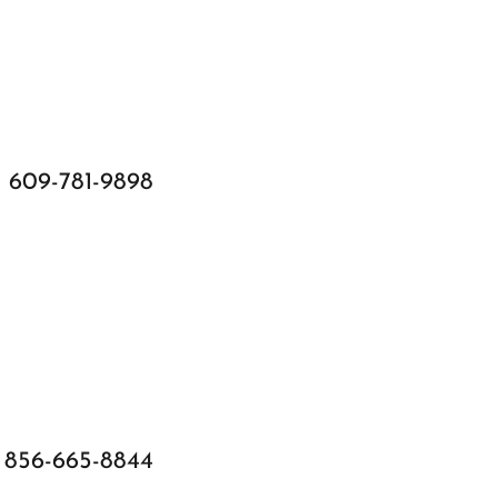
609-781-9898
856-665-8844