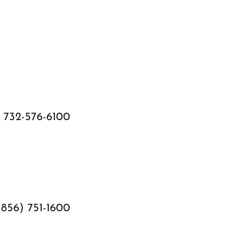
732-576-6100
(856) 751-1600