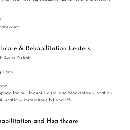
3
care.com/
hcare & Rehabilitation Centers
Sub Acute Rehab
g Lane
.com
ebpage for our Mount Laurel and Moorestown location
al locations throughout NJ and PA.
habilitation and Healthcare