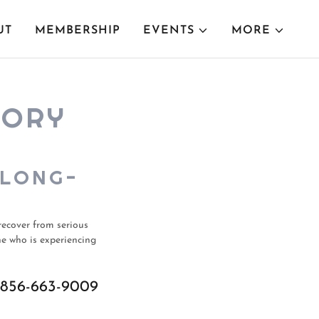
UT
MEMBERSHIP
EVENTS
MORE
TORY
 LONG-
recover from serious
ne who is experiencing
856-663-9009