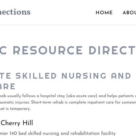
ections
HOME
ABO
C RESOURCE DIREC
TE SKILLED NURSING AND
ARE
hab usually follows a hospital stay (aka acute care) and helps patients 
aumatic injuries. Short-term rehab is complete inpatient care for someo
at is temporary.
 Cherry Hill
ier 140 bed skilled nursing and rehabilitation facility