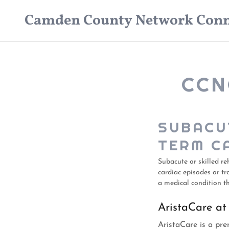
Camden County Network Conn
CCN
SUBACU
TERM C
Subacute or skilled re
cardiac episodes or tr
a medical condition th
AristaCare at
AristaCare is a prem