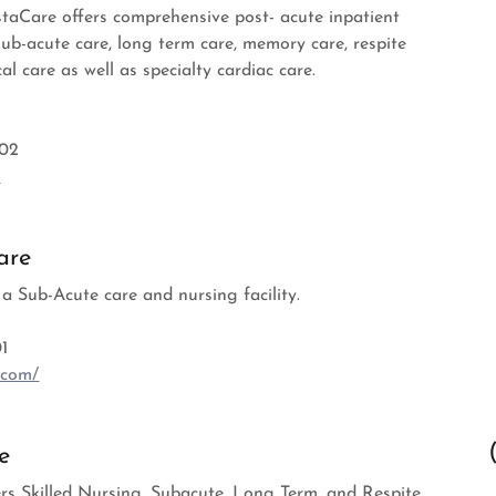
istaCare offers comprehensive post- acute inpatient
sub-acute care, long term care, memory care, respite
al care as well as specialty cardiac care.
002
m
are
 a Sub-Acute care and nursing facility.
1
.com/
e
rs Skilled Nursing, Subacute, Long Term, and Respite