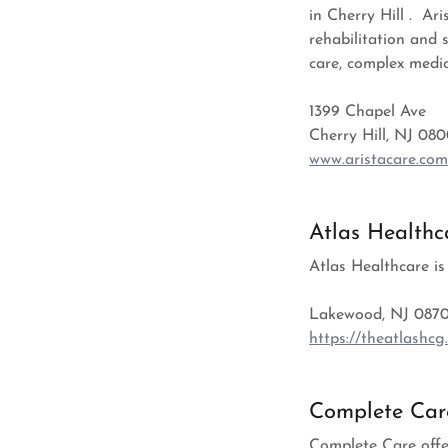
in Cherry Hill . Ar
rehabilitation and 
care, complex medic
1399 Chapel Ave
Cherry Hill, NJ 08
www.aristacare.co
Atlas Healthc
Atlas Healthcare is
Lakewood, NJ 0870
https://theatlashcg
Complete Car
Complete Care offe